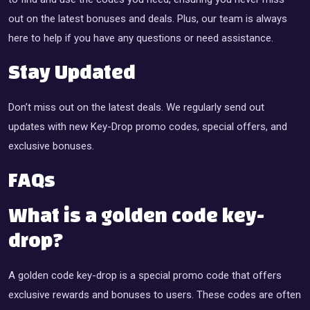
out on the latest bonuses and deals. Plus, our team is always
here to help if you have any questions or need assistance.
Stay Updated
Don’t miss out on the latest deals. We regularly send out
updates with new Key-Drop promo codes, special offers, and
exclusive bonuses.
FAQs
What is a golden code key-
drop?
A golden code key-drop is a special promo code that offers
exclusive rewards and bonuses to users. These codes are often