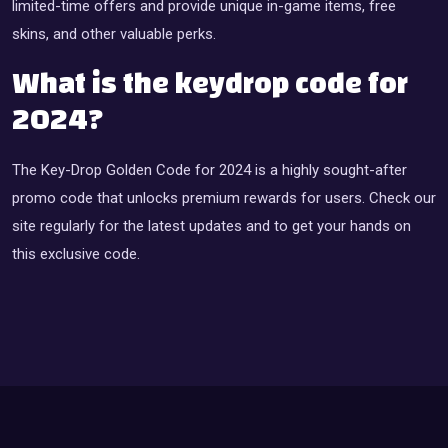
limited-time offers and provide unique in-game items, free
skins, and other valuable perks.
What is the keydrop code for
2024?
The Key-Drop Golden Code for 2024 is a highly sought-after
promo code that unlocks premium rewards for users. Check our
site regularly for the latest updates and to get your hands on
this exclusive code.