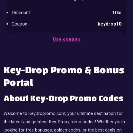
Discount
10%
Coupon
keydrop10
Use coupon
Key-Drop Promo & Bonus
Portal
About Key-Drop Promo Codes
Welcome to KeyDropromo.com, your ultimate destination for
the latest and greatest Key-Drop promo codes! Whether you’re
looking for free bonuses, golden codes, or the best deals on