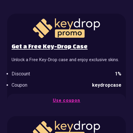
Get a Free Key-Drop Case
Unlock a Free Key-Drop case and enjoy exclusive skins.
Discount
1%
Coupon
keydropcase
Use coupon