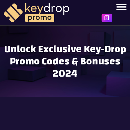
Unlock Exclusive Key-Drop
Promo Codes & Bonuses
2024