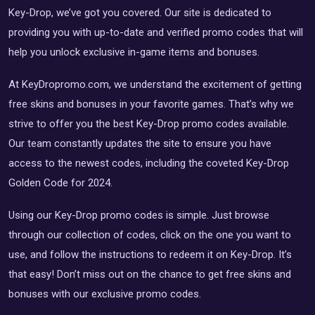
Key-Drop, we’ve got you covered. Our site is dedicated to
providing you with up-to-date and verified promo codes that will
help you unlock exclusive in-game items and bonuses.
At KeyDropromo.com, we understand the excitement of getting
free skins and bonuses in your favorite games. That’s why we
strive to offer you the best Key-Drop promo codes available.
Our team constantly updates the site to ensure you have
access to the newest codes, including the coveted Key-Drop
Golden Code for 2024.
Using our Key-Drop promo codes is simple. Just browse
through our collection of codes, click on the one you want to
use, and follow the instructions to redeem it on Key-Drop. It’s
that easy! Don’t miss out on the chance to get free skins and
bonuses with our exclusive promo codes.