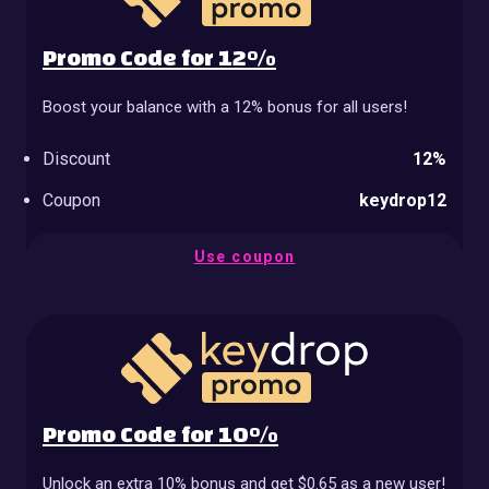
Promo Code for 12%
Boost your balance with a 12% bonus for all users!
Discount
12%
Coupon
keydrop12
Use coupon
Promo Code for 10%
Unlock an extra 10% bonus and get $0.65 as a new user!