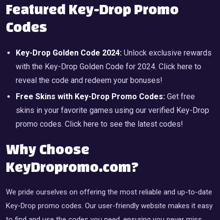
Featured Key-Drop Promo
Codes
Key-Drop Golden Code 2024:
Unlock exclusive rewards
with the Key-Drop Golden Code for 2024. Click here to
reveal the code and redeem your bonuses!
Free Skins with Key-Drop Promo Codes:
Get free
skins in your favorite games using our verified Key-Drop
promo codes. Click here to see the latest codes!
Why Choose
KeyDropromo.com?
We pride ourselves on offering the most reliable and up-to-date
Key-Drop promo codes. Our user-friendly website makes it easy
to find and use the codes you need, ensuring you never miss