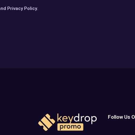
and
Privacy Policy
.
Follow Us O