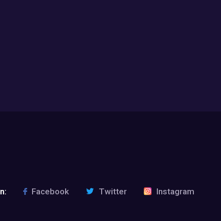
n:
Facebook
Twitter
Instagram