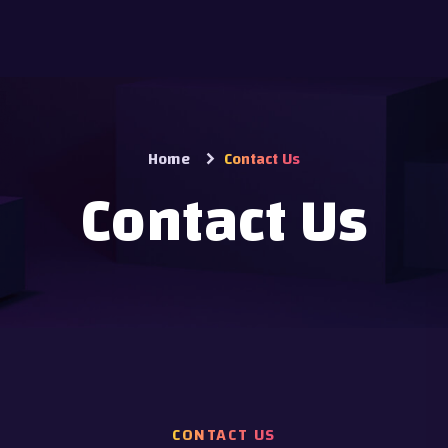
Home
Contact Us
Contact Us
CONTACT US