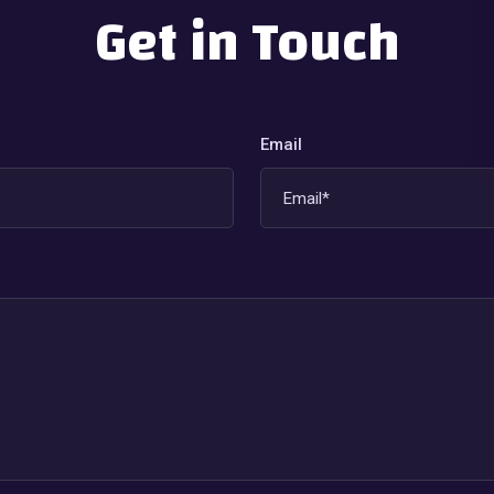
Get in Touch
Email