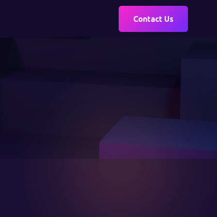
Contact Us