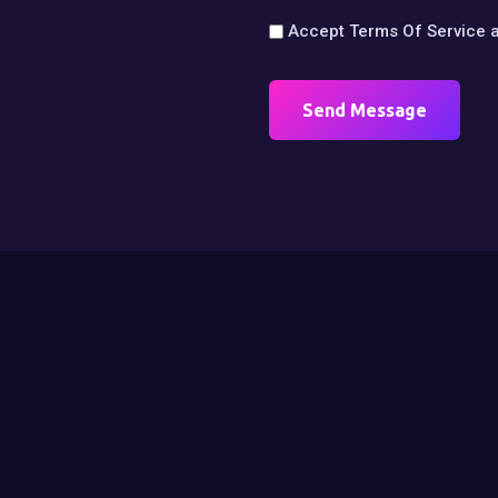
Accept
Terms Of Service
Send Message