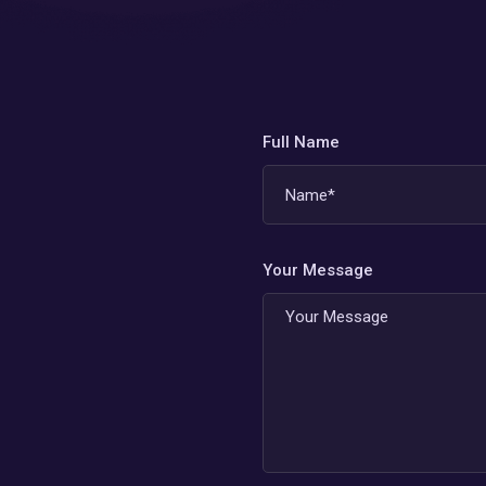
Full Name
Your Message